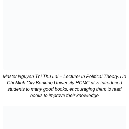
Master Nguyen Thi Thu Lai – Lecturer in Political Theory, Ho
Chi Minh City Banking University HCMC also introduced
students to many good books, encouraging them to read
books to improve their knowledge