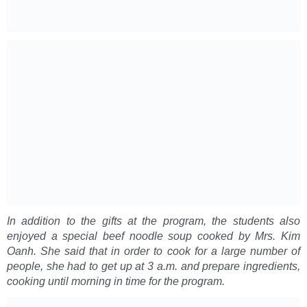
In addition to the gifts at the program, the students also
enjoyed a special beef noodle soup cooked by Mrs. Kim
Oanh. She said that in order to cook for a large number of
people, she had to get up at 3 a.m. and prepare ingredients,
cooking until morning in time for the program.