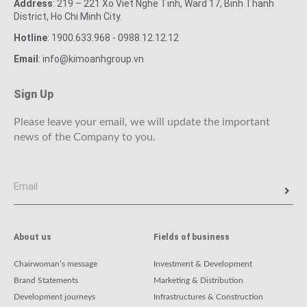
Address
: 219 – 221 Xo Viet Nghe Tinh, Ward 17, Binh Thanh
District, Ho Chi Minh City.
Hotline
: 1900.633.968 - 0988.12.12.12
Email
: info@kimoanhgroup.vn
Sign Up
Please leave your email, we will update the important
news of the Company to you.
About us
Fields of business
Chairwoman’s message
Investment & Development
Brand Statements
Marketing & Distribution
Development journeys
Infrastructures & Construction