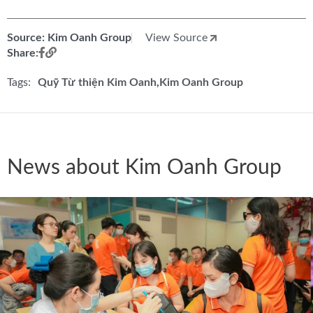
Source: Kim Oanh Group
View Source
Share:
Tags:
Quỹ Từ thiện Kim Oanh
Kim Oanh Group
News about Kim Oanh Group