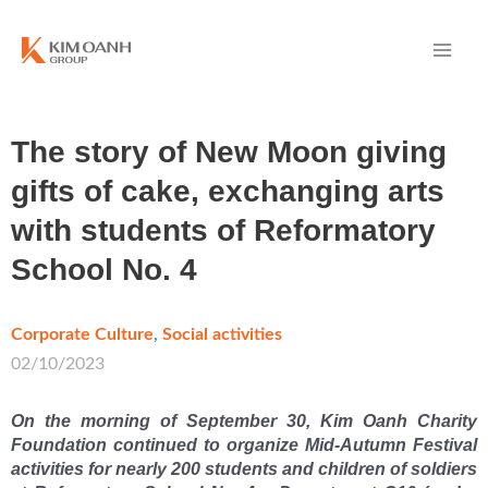
The story of New Moon giving
gifts of cake, exchanging arts
with students of Reformatory
School No. 4
Corporate Culture
,
Social activities
/
02/10/2023
On the morning of September 30, Kim Oanh Charity
Foundation continued to organize Mid-Autumn Festival
activities for nearly 200 students and children of soldiers