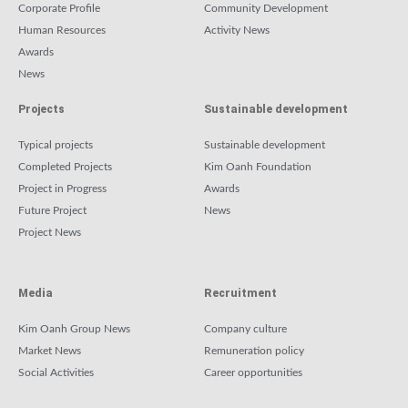
Corporate Profile
Community Development
Human Resources
Activity News
Awards
News
Projects
Sustainable development
Typical projects
Sustainable development
Completed Projects
Kim Oanh Foundation
Project in Progress
Awards
Future Project
News
Project News
Media
Recruitment
Kim Oanh Group News
Company culture
Market News
Remuneration policy
Social Activities
Career opportunities