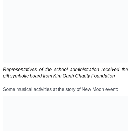
Representatives of the school administration received the
gift symbolic board from Kim Oanh Charity Foundation
Some musical activities at the story of New Moon event: