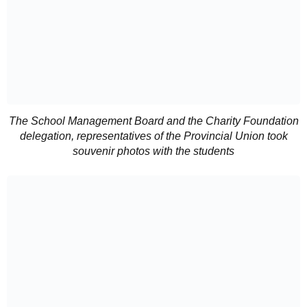
The School Management Board and the Charity Foundation
delegation, representatives of the Provincial Union took
souvenir photos with the students