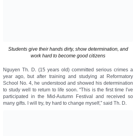
Students give their hands dirty, show determination, and
work hard to become good citizens
Nguyen Th. D. (15 years old) committed serious crimes a
year ago, but after training and studying at Reformatory
School No. 4, he understood and showed his determination
to study well to return to life soon. “This is the first time I've
participated in the Mid-Autumn Festival and received so
many gifts. I will try, try hard to change myself,” said Th. D.