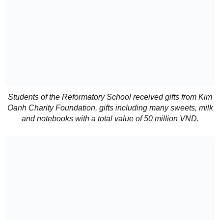
Students of the Reformatory School received gifts from Kim
Oanh Charity Foundation, gifts including many sweets, milk
and notebooks with a total value of 50 million VND.