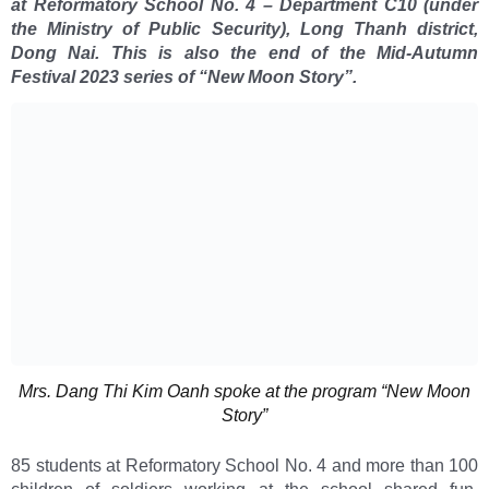
at Reformatory School No. 4 – Department C10 (under
the Ministry of Public Security), Long Thanh district,
Dong Nai. This is also the end of the Mid-Autumn
Festival 2023 series of “New Moon Story”.
Mrs. Dang Thi Kim Oanh spoke at the program “New Moon
Story”
85 students at Reformatory School No. 4 and more than 100