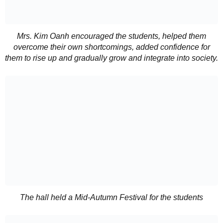
Mrs. Kim Oanh encouraged the students, helped them
overcome their own shortcomings, added confidence for
them to rise up and gradually grow and integrate into society.
The hall held a Mid-Autumn Festival for the students