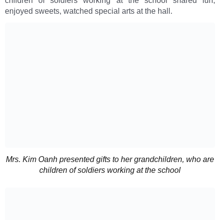
children of soldiers working at the school shared fun,
enjoyed sweets, watched special arts at the hall.
Mrs. Kim Oanh presented gifts to her grandchildren, who are
children of soldiers working at the school