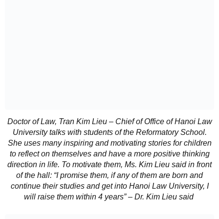
Doctor of Law, Tran Kim Lieu – Chief of Office of Hanoi Law
University talks with students of the Reformatory School.
She uses many inspiring and motivating stories for children
to reflect on themselves and have a more positive thinking
direction in life. To motivate them, Ms. Kim Lieu said in front
of the hall: “I promise them, if any of them are born and
continue their studies and get into Hanoi Law University, I
will raise them within 4 years” – Dr. Kim Lieu said