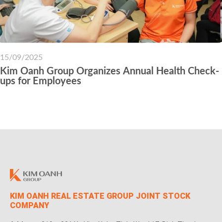
15/09/2025
Kim Oanh Group Organizes Annual Health Check-
ups for Employees
KIM OANH REAL ESTATE GROUP JOINT STOCK
COMPANY