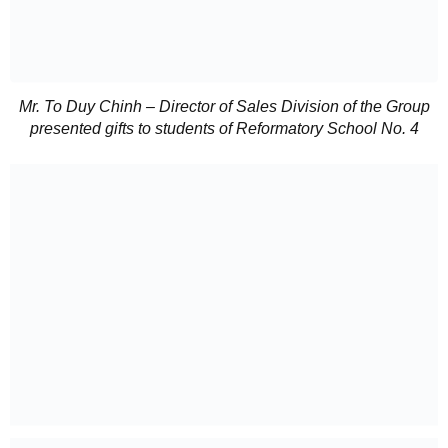
Mr. To Duy Chinh – Director of Sales Division of the Group
presented gifts to students of Reformatory School No. 4