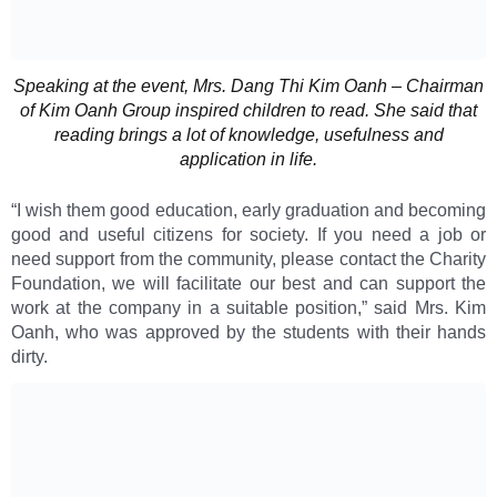
Speaking at the event, Mrs. Dang Thi Kim Oanh – Chairman
of Kim Oanh Group inspired children to read. She said that
reading brings a lot of knowledge, usefulness and
application in life.
“I wish them good education, early graduation and becoming
good and useful citizens for society. If you need a job or
need support from the community, please contact the Charity
Foundation, we will facilitate our best and can support the
work at the company in a suitable position,” said Mrs. Kim
Oanh, who was approved by the students with their hands
dirty.