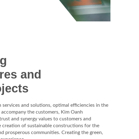
ng
ures and
jects
services and solutions, optimal efficiencies in the
o accompany the customers, Kim Oanh
 trust and synergy values to customers and
e creation of sustainable constructions for the
and prosperous communities.
Creating the green,