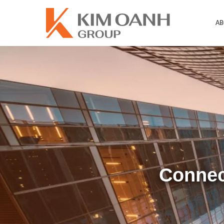
AB
Connec