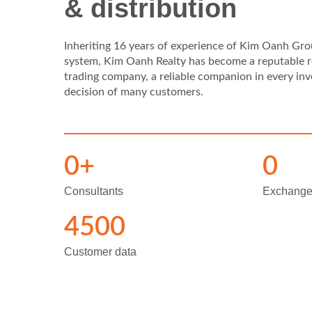
& distribution
Inheriting 16 years of experience of Kim Oanh Grou
system, Kim Oanh Realty has become a reputable r
trading company, a reliable companion in every in
decision of many customers.
0
+
0
Consultants
Exchang
4500
Customer data