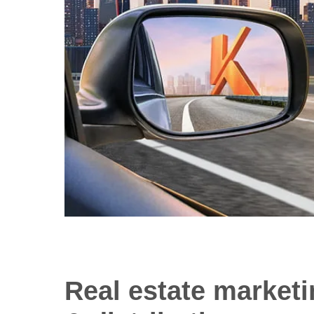
Real estate market