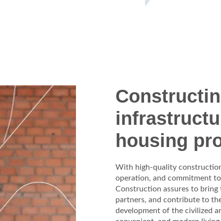
Constructi
infrastruct
housing pro
With high-quality construction 
operation, and commitment t
Construction assures to bring
partners, and contribute to th
development of the civilized 