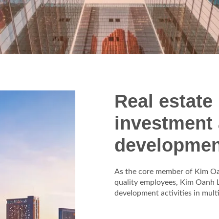
Real estate
investment
developmen
As the core member of Kim Oan
quality employees, Kim Oanh L
development activities in mult