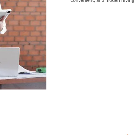
convenient, and modern living