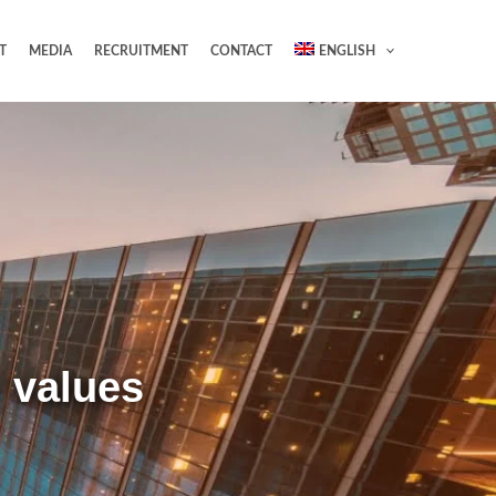
T
MEDIA
RECRUITMENT
CONTACT
ENGLISH
 values