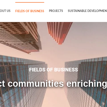
OUT US
PROJECTS
SUSTAINABLE DEVELOPMEN
FIELDS OF BUSINESS
FIELDS OF BUSINESS
t communities enriching