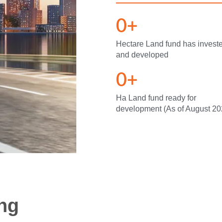
0
+
Hectare Land fund has invest
and developed
0
+
Ha Land fund ready for
development (As of August 20
ing