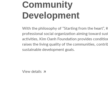
Community
Development
With the philosophy of “Starting from the heart”,
professional social organization aiming toward sus
activities, Kim Oanh Foundation provides conditi
raises the living quality of the communities, contrib
sustainable development goals.
View details