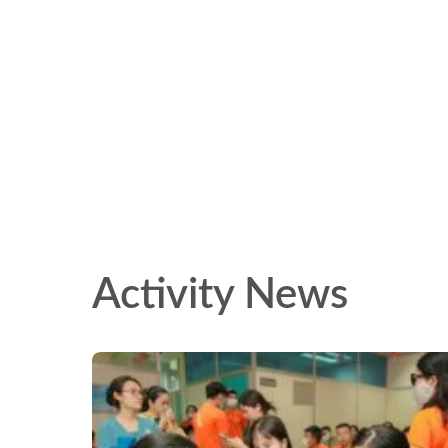
Activity News