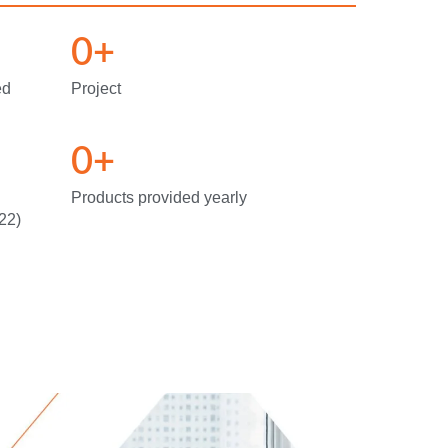
0
+
ed
Project
0
+
Products provided yearly
22)