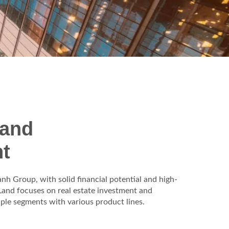
 and
t
h Group, with solid financial potential and high-
and focuses on real estate investment and
iple segments with various product lines.