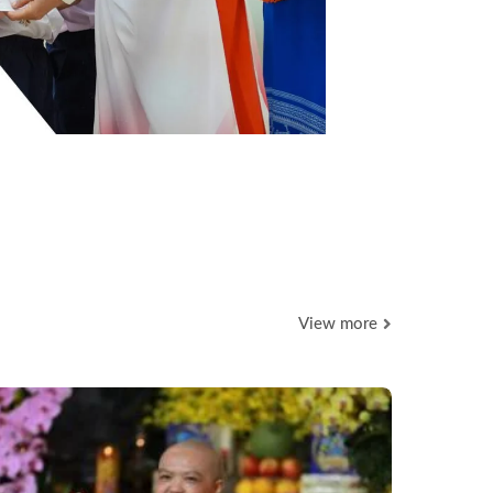
View more