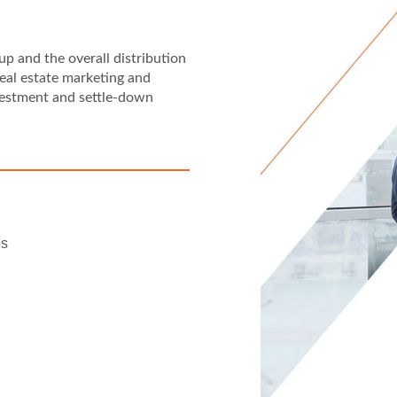
p and the overall distribution
eal estate marketing and
vestment and settle-down
es