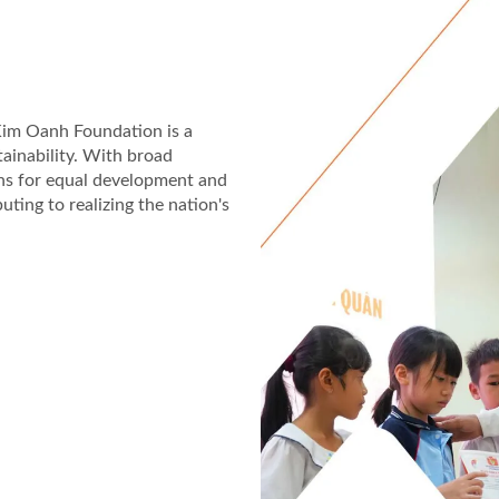
 Kim Oanh Foundation is a
tainability. With broad
ons for equal development and
uting to realizing the nation's