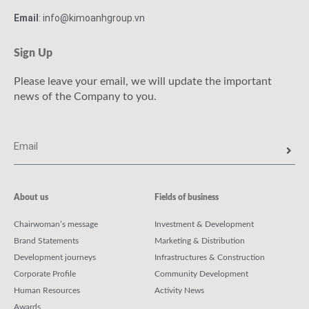
Email
: info@kimoanhgroup.vn
Sign Up
Please leave your email, we will update the important
news of the Company to you.
About us
Fields of business
Chairwoman’s message
Investment & Development
Brand Statements
Marketing & Distribution
Development journeys
Infrastructures & Construction
Corporate Profile
Community Development
Human Resources
Activity News
Awards