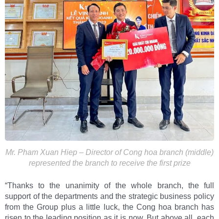
Mr. Pham Xuan Hiep – Director of Cong hoa branch (middle)
represented the branch to receive the first prize
“Thanks to the unanimity of the whole branch, the full
support of the departments and the strategic business policy
from the Group plus a little luck, the Cong hoa branch has
risen to the leading position as it is now. But above all, each