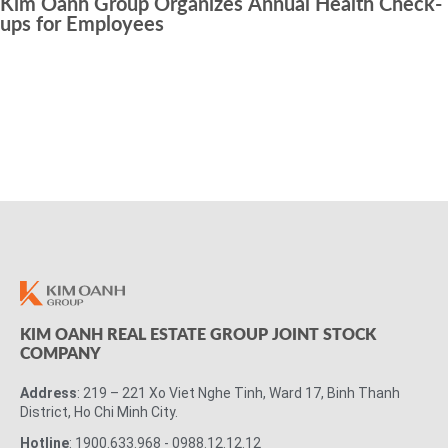
Kim Oanh Group Organizes Annual Health Check-
ups for Employees
KIM OANH REAL ESTATE GROUP JOINT STOCK
COMPANY
Address
: 219 – 221 Xo Viet Nghe Tinh, Ward 17, Binh Thanh
District, Ho Chi Minh City.
Hotline
: 1900.633.968 - 0988.12.12.12