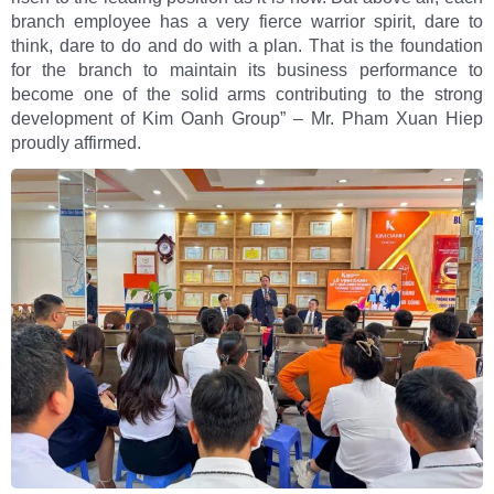
branch employee has a very fierce warrior spirit, dare to
think, dare to do and do with a plan. That is the foundation
for the branch to maintain its business performance to
become one of the solid arms contributing to the strong
development of Kim Oanh Group” – Mr. Pham Xuan Hiep
proudly affirmed.