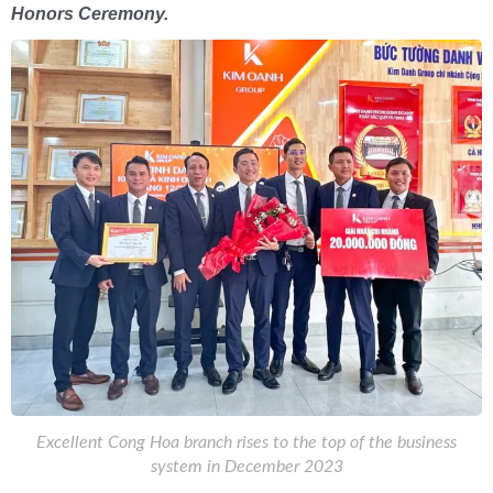
Honors Ceremony.
Excellent Cong Hoa branch rises to the top of the business
system in December 2023