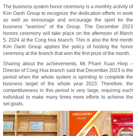
The business system honor ceremony is a monthly activity of
Kim Oanh Group to recognize the dedication efforts in work
as well as encourage and encourage the spirit for the
business “warriors” of the Group. The December 2023
honors ceremony will take place on the afternoon of March
5, 2024 at the Cong hoa branch. This is also the first month
Kim Oanh Group applies the policy of hosting the honor
ceremony at the branch that won the first prize of the month.
Sharing about the achievements, Mr. Pham Xuan Hiep –
Director of Cong Hoa branch said that December 2023 is the
period when the whole system is sprinting to complete the
business target of the whole year 2023. Therefore, the
competitiveness in this period is very large, requiring each
individual to make many times more efforts to achieve the
set goals.