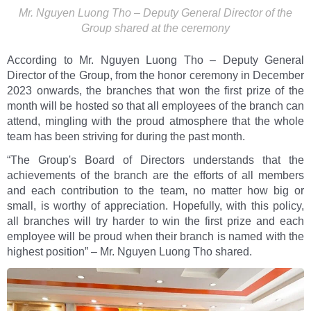
Mr. Nguyen Luong Tho – Deputy General Director of the
Group shared at the ceremony
According to Mr. Nguyen Luong Tho – Deputy General
Director of the Group, from the honor ceremony in December
2023 onwards, the branches that won the first prize of the
month will be hosted so that all employees of the branch can
attend, mingling with the proud atmosphere that the whole
team has been striving for during the past month.
“The Group's Board of Directors understands that the
achievements of the branch are the efforts of all members
and each contribution to the team, no matter how big or
small, is worthy of appreciation. Hopefully, with this policy,
all branches will try harder to win the first prize and each
employee will be proud when their branch is named with the
highest position” – Mr. Nguyen Luong Tho shared.