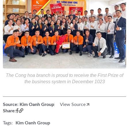
The Cong hoa branch is proud to receive the First Prize of
the business system in December 1023
Source: Kim Oanh Group
View Source
Share:
Tags:
Kim Oanh Group