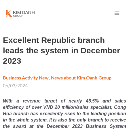
Excellent Republic branch
leads the system in December
2023
Business Activity New
,
News about Kim Oanh Group
/
06/03/2024
With a revenue target of nearly 46.5% and sales
efficiency of over VND 20 million/sales specialist, Cong
Hoa branch has excellently risen to the leading position
in the whole system. It is also the only branch to receive
the award at the December 2023 Business System