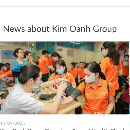
News about Kim Oanh Group
15/09/2025