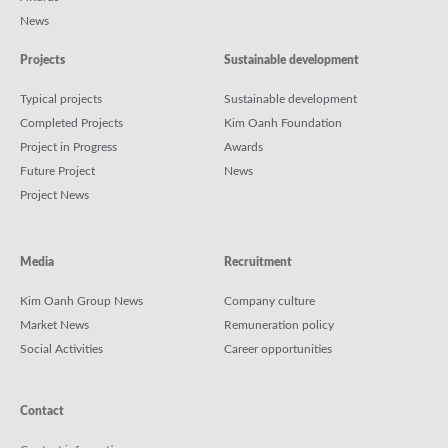
News
Projects
Sustainable development
Typical projects
Sustainable development
Completed Projects
Kim Oanh Foundation
Project in Progress
Awards
Future Project
News
Project News
Media
Recruitment
Kim Oanh Group News
Company culture
Market News
Remuneration policy
Social Activities
Career opportunities
Contact