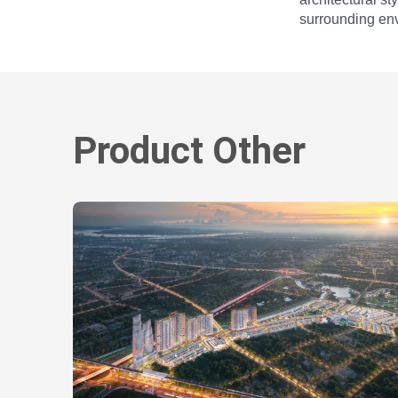
surrounding env
Product Other