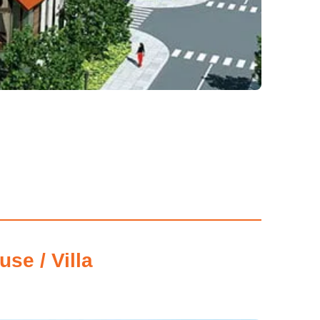
se / Villa