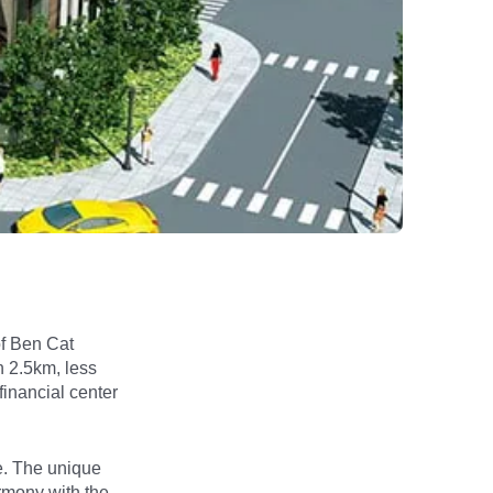
of Ben Cat
n 2.5km, less
financial center
e. The unique
armony with the