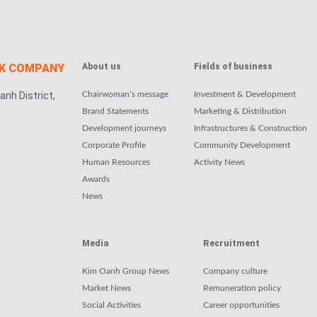
CK COMPANY
About us
Fields of business
anh District,
Chairwoman’s message
Investment & Development
Brand Statements
Marketing & Distribution
Development journeys
Infrastructures & Construction
Corporate Profile
Community Development
Human Resources
Activity News
Awards
News
Media
Recruitment
Kim Oanh Group News
Company culture
Market News
Remuneration policy
Social Activities
Career opportunities