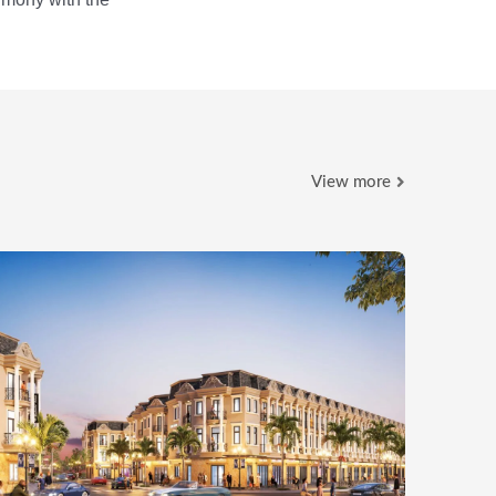
View more