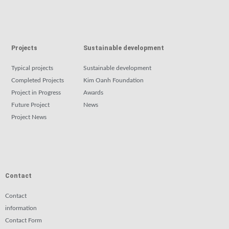
Projects
Sustainable development
Typical projects
Sustainable development
Completed Projects
Kim Oanh Foundation
Project in Progress
Awards
Future Project
News
Project News
Contact
Contact
information
Contact Form