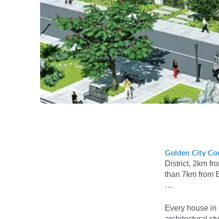
Golden City Co
District, 2km f
than 7km from B
…
Every house in 
architectural st