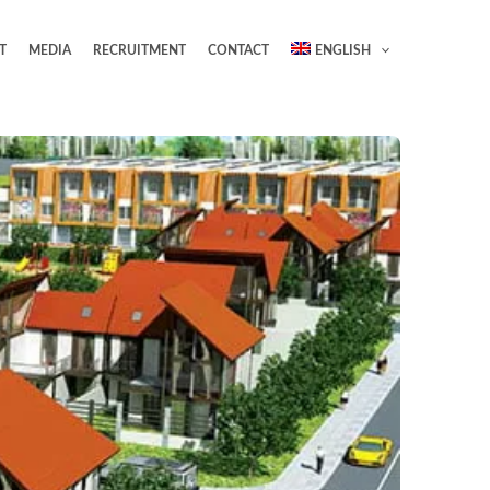
T
MEDIA
RECRUITMENT
CONTACT
ENGLISH