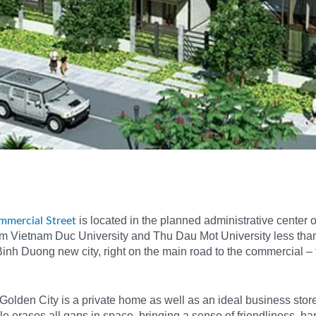
is located in the planned administrative center 
mmercial Street
rom Vietnam Duc University and Thu Dau Mot University less tha
inh Duong new city, right on the main road to the commercial – 
Golden City is a private home as well as an ideal business stor
yle erases all gaps in space, bringing a sense of friendliness, h