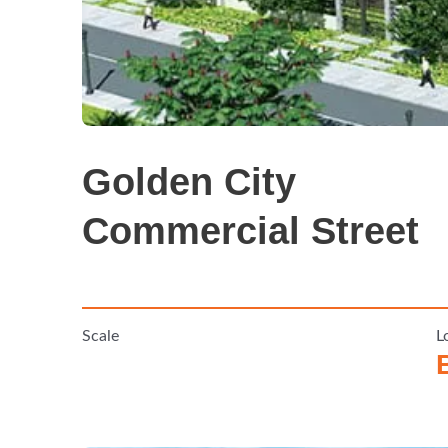
Golden City
Commercial Street
Scale
L