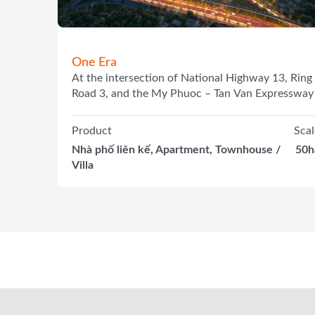
One Era
At the intersection of National Highway 13, Ring
Road 3, and the My Phuoc – Tan Van Expressway
Product
Scal
Nhà phố liên kế, Apartment, Townhouse /
50h
Villa