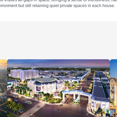
ironment but still retaining quiet private spaces in each house.