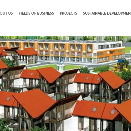
OUT US
FIELDS OF BUSINESS
PROJECTS
SUSTAINABLE DEVELOPMEN