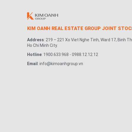
KIM OANH REAL ESTATE GROUP JOINT STO
Address
: 219 – 221 Xo Viet Nghe Tinh, Ward 17, Binh Th
Ho Chi Minh City.
Hotline
: 1900.633.968 - 0988.12.12.12
Email
: info@kimoanhgroup.vn