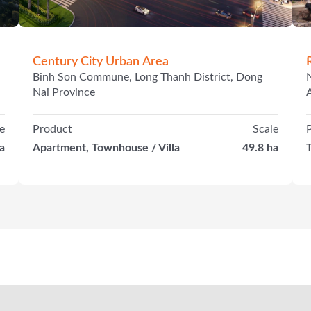
Century City Urban Area
Binh Son Commune, Long Thanh District, Dong
Nai Province
e
Product
Scale
a
Apartment, Townhouse / Villa
49.8 ha