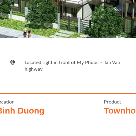
Located right in front of My Phuoc – Tan Van
highway
ocation
Product
Binh Duong
Townhou