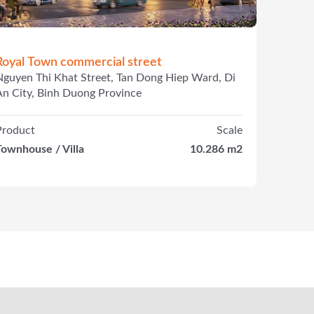
Royal Town commercial street
Nguyen Thi Khat Street, Tan Dong Hiep Ward, Di
An City, Binh Duong Province
Product
Scale
Townhouse / Villa
10.286 m2