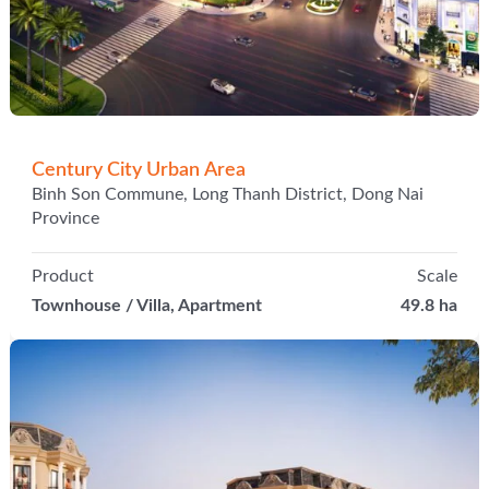
Century City Urban Area
Binh Son Commune, Long Thanh District, Dong Nai
Province
Product
Scale
Townhouse / Villa, Apartment
49.8 ha