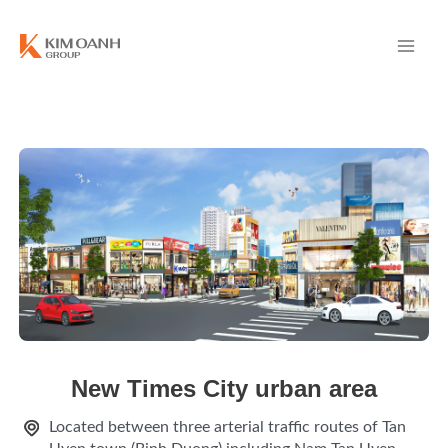
New Times City urban area
Located between three arterial traffic routes of Tan