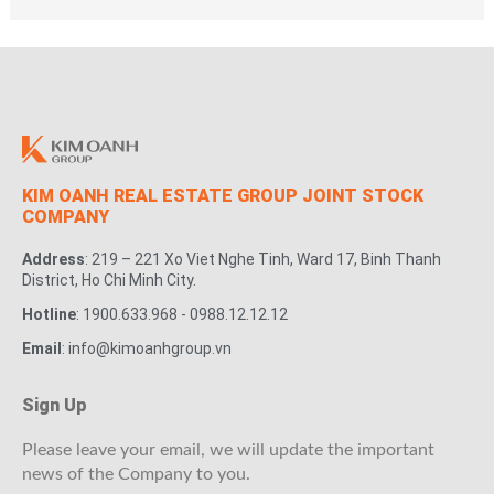
KIM OANH REAL ESTATE GROUP JOINT STOCK
COMPANY
Address
: 219 – 221 Xo Viet Nghe Tinh, Ward 17, Binh Thanh
District, Ho Chi Minh City.
Hotline
: 1900.633.968 - 0988.12.12.12
Email
: info@kimoanhgroup.vn
Sign Up
Please leave your email, we will update the important
news of the Company to you.