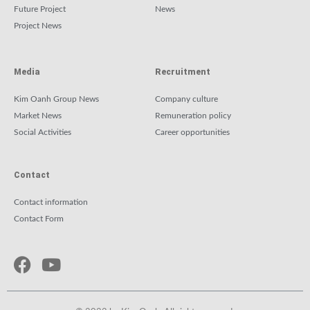
Future Project
News
Project News
Media
Recruitment
Kim Oanh Group News
Company culture
Market News
Remuneration policy
Social Activities
Career opportunities
Contact
Contact information
Contact Form