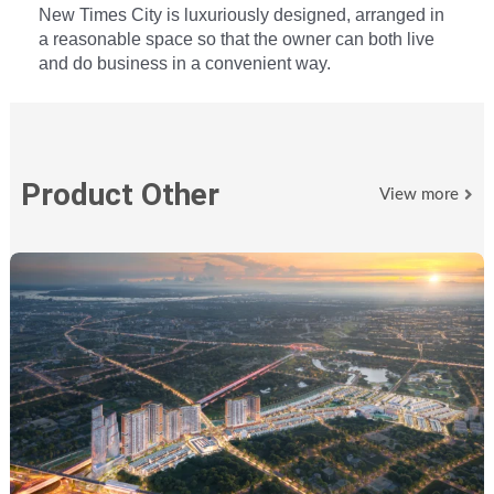
New Times City is luxuriously designed, arranged in
a reasonable space so that the owner can both live
and do business in a convenient way.
Product Other
View more