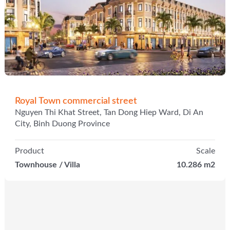
Royal Town commercial street
Nguyen Thi Khat Street, Tan Dong Hiep Ward, Di An
City, Binh Duong Province
Product
Scale
Townhouse / Villa
10.286 m2