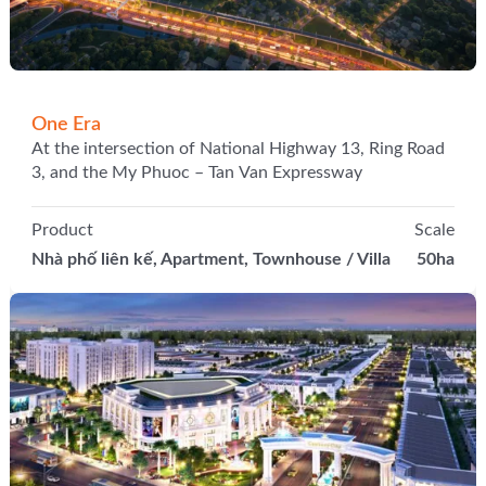
One Era
At the intersection of National Highway 13, Ring Road
3, and the My Phuoc – Tan Van Expressway
Product
Scale
Nhà phố liên kế, Apartment, Townhouse / Villa
50ha