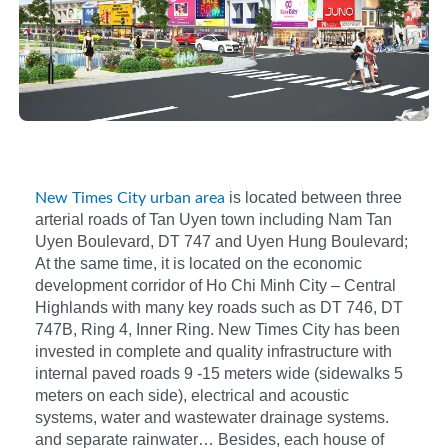
is located between three
New Times City urban area
arterial roads of Tan Uyen town including Nam Tan
Uyen Boulevard, DT 747 and Uyen Hung Boulevard;
At the same time, it is located on the economic
development corridor of Ho Chi Minh City – Central
Highlands with many key roads such as DT 746, DT
747B, Ring 4, Inner Ring. New Times City has been
invested in complete and quality infrastructure with
internal paved roads 9 -15 meters wide (sidewalks 5
meters on each side), electrical and acoustic
systems, water and wastewater drainage systems.
and separate rainwater… Besides, each house of