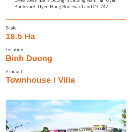
Uyen town (Binh Duong) including Nam Tan Uyen
Boulevard, Uyen Hung Boulevard and DT 747.
Scale
18.5 Ha
Location
Binh Duong
Product
Townhouse / Villa