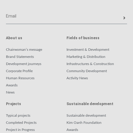
About us
Fields of business
Chairwoman’s message
Investment & Development
Brand Statements
Marketing & Distribution
Development journeys
Infrastructures & Construction
Corporate Profile
Community Development
Human Resources
Activity News
Awards
News
Projects
Sustainable development
Typical projects
Sustainable development
Completed Projects
Kim Oanh Foundation
Project in Progress
Awards