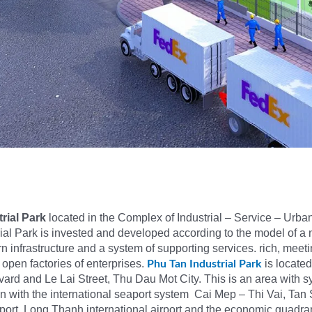
rial Park
located in the Complex of Industrial – Service – Urb
ial Park is invested and developed according to the model of a 
 infrastructure and a system of supporting services. rich, meetin
 open factories of enterprises.
is locate
Phu Tan Industrial Park
ard and Le Lai Street, Thu Dau Mot City. This is an area with 
ion with the international seaport system Cai Mep – Thi Vai, Tan
irport, Long Thanh international airport and the economic quadra