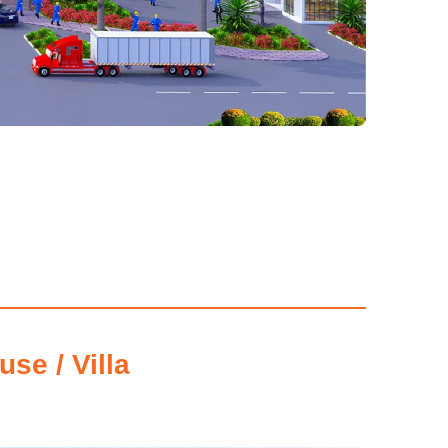
se / Villa