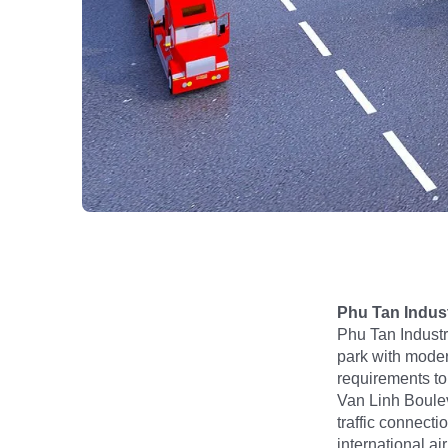
Phu Tan Indust
Phu Tan Industr
park with modern
requirements to
Van Linh Boulev
traffic connect
international a