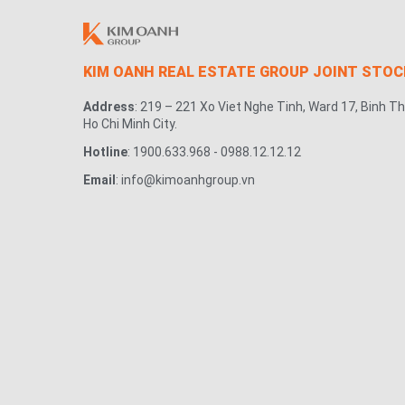
KIM OANH REAL ESTATE GROUP JOINT STO
Address
: 219 – 221 Xo Viet Nghe Tinh, Ward 17, Binh Th
Ho Chi Minh City.
Hotline
: 1900.633.968 - 0988.12.12.12
Email
: info@kimoanhgroup.vn