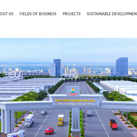
OUT US
FIELDS OF BUSINESS
PROJECTS
SUSTAINABLE DEVELOPMEN