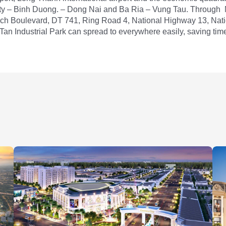
ty – Binh Duong. – Dong Nai and Ba Ria – Vung Tau. Through
ch Boulevard, DT 741, Ring Road 4, National Highway 13, Nat
an Industrial Park can spread to everywhere easily, saving tim