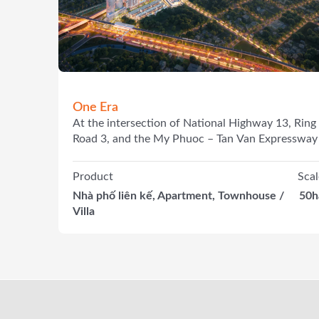
One Era
At the intersection of National Highway 13, Ring
Road 3, and the My Phuoc – Tan Van Expressway
Product
Scal
Nhà phố liên kế, Apartment, Townhouse /
50h
Villa