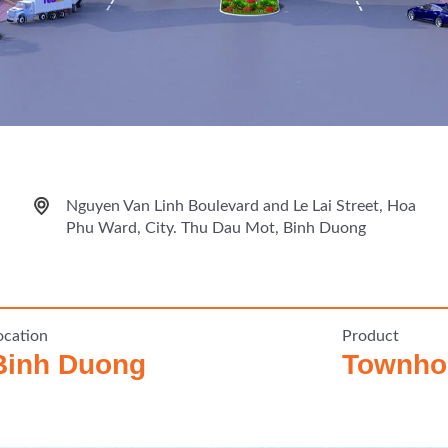
Nguyen Van Linh Boulevard and Le Lai Street, Hoa
Phu Ward, City. Thu Dau Mot, Binh Duong
ocation
Product
Binh Duong
Townhou