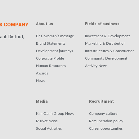
CK COMPANY
About us
Fields of business
anh District,
Chairwoman’s message
Investment & Development
Brand Statements
Marketing & Distribution
Development journeys
Infrastructures & Construction
Corporate Profile
Community Development
Human Resources
Activity News
Awards
News
Media
Recruitment
Kim Oanh Group News
Company culture
Market News
Remuneration policy
Social Activities
Career opportunities