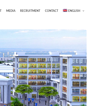
T
MEDIA
RECRUITMENT
CONTACT
ENGLISH