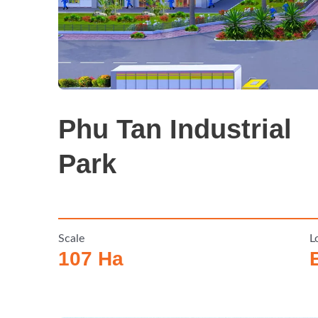
Phu Tan Industrial
Park
Scale
L
107 Ha