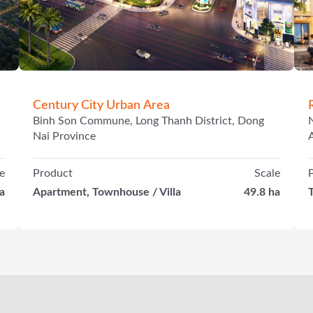
Century City Urban Area
Binh Son Commune, Long Thanh District, Dong
Nai Province
e
Product
Scale
a
Apartment, Townhouse / Villa
49.8 ha