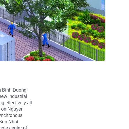
an Binh Duong,
new industrial
g effectively all
d on Nguyen
synchronous
 Son Nhat
ngle center of