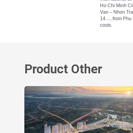
Ho Chi Minh Ci
Van – Nhon Tra
14…, from Phu T
costs.
Product Other