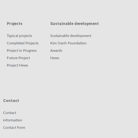
Projects
Sustainable development
Typical projects
Sustainable development
Completed Projects
Kim Oanh Foundation
Project in Progress
Awards
Future Project
News
Project News
Contact
Contact
information
Contact Form