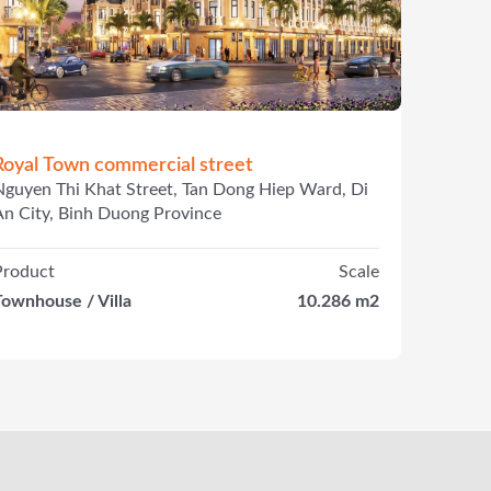
Royal Town commercial street
Nguyen Thi Khat Street, Tan Dong Hiep Ward, Di
An City, Binh Duong Province
Product
Scale
Townhouse / Villa
10.286 m2