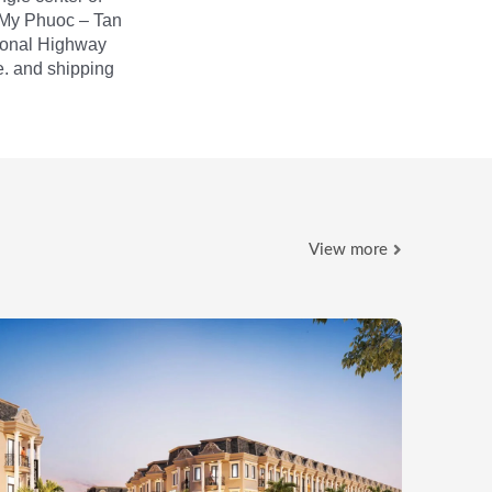
 My Phuoc – Tan
ional Highway
e. and shipping
View more