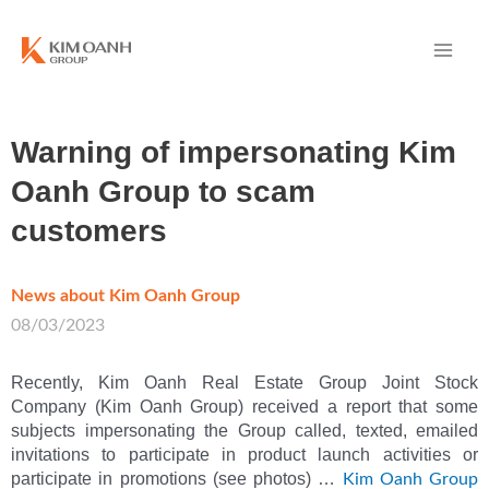
Warning of impersonating Kim
Oanh Group to scam
customers
News about Kim Oanh Group
/
08/03/2023
Recently, Kim Oanh Real Estate Group Joint Stock
Company (Kim Oanh Group) received a report that some
subjects impersonating the Group called, texted, emailed
invitations to participate in product launch activities or
participate in promotions (see photos) …
Kim Oanh Group