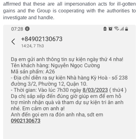
affirmed that these are all impersonation acts for ill-gotten
gains and the Group is cooperating with the authorities to
investigate and handle.