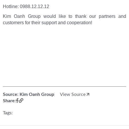
Hotline: 0988.12.12.12
Kim Oanh Group would like to thank our partners and
customers for their support and cooperation!
Source: Kim Oanh Group
View Source
Share:
Tags: