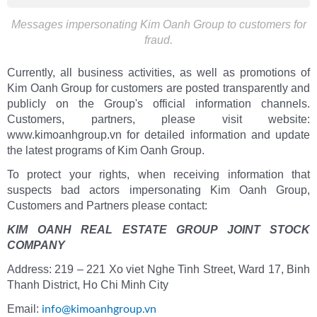
Messages impersonating Kim Oanh Group to customers for
fraud.
Currently, all business activities, as well as promotions of
Kim Oanh Group for customers are posted transparently and
publicly on the Group's official information channels.
Customers, partners, please visit website:
www.kimoanhgroup.vn for detailed information and update
the latest programs of Kim Oanh Group.
To protect your rights, when receiving information that
suspects bad actors impersonating Kim Oanh Group,
Customers and Partners please contact:
KIM OANH REAL ESTATE GROUP JOINT STOCK
COMPANY
Address: 219 – 221 Xo viet Nghe Tinh Street, Ward 17, Binh
Thanh District, Ho Chi Minh City
Email:
info@kimoanhgroup.vn