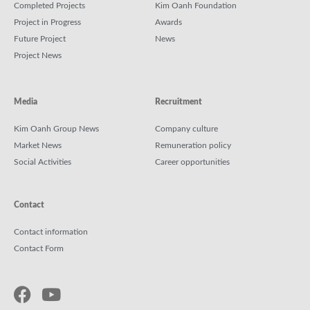
Completed Projects
Kim Oanh Foundation
Project in Progress
Awards
Future Project
News
Project News
Media
Recruitment
Kim Oanh Group News
Company culture
Market News
Remuneration policy
Social Activities
Career opportunities
Contact
Contact information
Contact Form