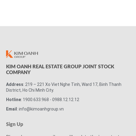
KIM OANH REAL ESTATE GROUP JOINT STOCK
COMPANY
Address
: 219 – 221 Xo Viet Nghe Tinh, Ward 17, Binh Thanh
District, Ho Chi Minh City.
Hotline
: 1900.633.968 - 0988.12.12.12
Email
: info@kimoanhgroup.vn
Sign Up