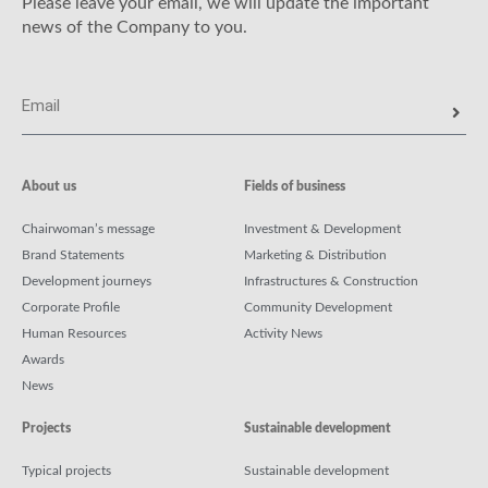
Please leave your email, we will update the important
news of the Company to you.
About us
Fields of business
Chairwoman’s message
Investment & Development
Brand Statements
Marketing & Distribution
Development journeys
Infrastructures & Construction
Corporate Profile
Community Development
Human Resources
Activity News
Awards
News
Projects
Sustainable development
Typical projects
Sustainable development